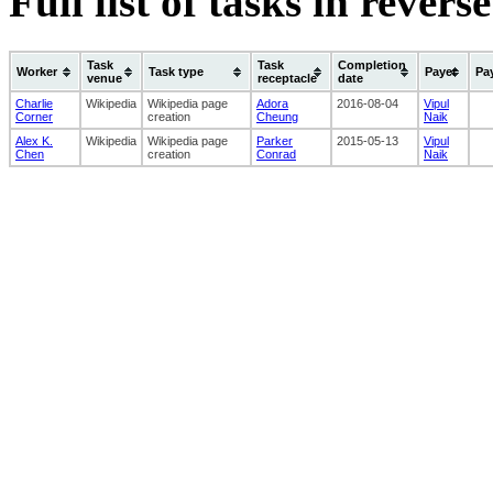
Full list of tasks in rever
Task
Task
Completion
Worker
Task type
Payer
Pa
venue
receptacle
date
Charlie
Wikipedia
Wikipedia page
Adora
2016-08-04
Vipul
Corner
creation
Cheung
Naik
Alex K.
Wikipedia
Wikipedia page
Parker
2015-05-13
Vipul
Chen
creation
Conrad
Naik