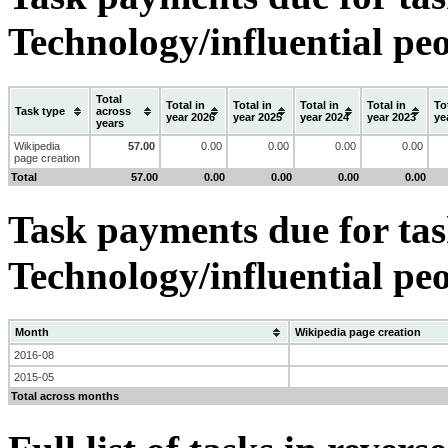
Technology/influential pe
Total
Total in
Total in
Total in
Total in
To
Task type
across
year 2026
year 2025
year 2024
year 2023
ye
years
Wikipedia
57.00
0.00
0.00
0.00
0.00
page creation
Total
57.00
0.00
0.00
0.00
0.00
Task payments due for task
Technology/influential pe
Month
Wikipedia page creation
2016-08
2015-05
Total across months