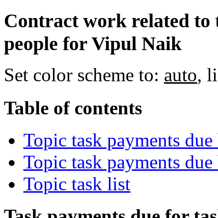
Contract work related to 
people for Vipul Naik
Set color scheme to:
auto
,
l
Table of contents
Topic task payments due 
Topic task payments due
Topic task list
Task payments due for task