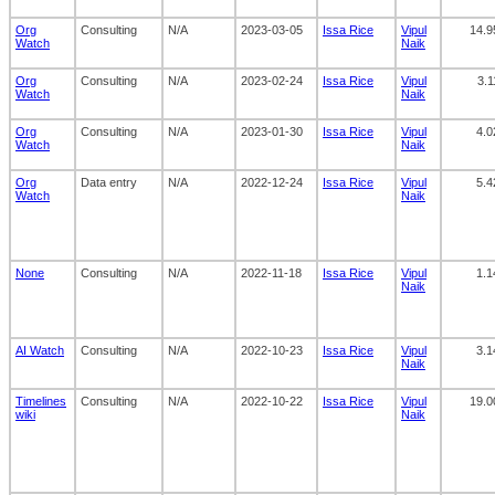
Org
Consulting
N/A
2023-03-05
Issa Rice
Vipul
14.9
Watch
Naik
Org
Consulting
N/A
2023-02-24
Issa Rice
Vipul
3.1
Watch
Naik
Org
Consulting
N/A
2023-01-30
Issa Rice
Vipul
4.0
Watch
Naik
Org
Data entry
N/A
2022-12-24
Issa Rice
Vipul
5.4
Watch
Naik
None
Consulting
N/A
2022-11-18
Issa Rice
Vipul
1.1
Naik
AI Watch
Consulting
N/A
2022-10-23
Issa Rice
Vipul
3.1
Naik
Timelines
Consulting
N/A
2022-10-22
Issa Rice
Vipul
19.0
wiki
Naik