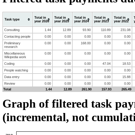
Total in
Total in
Total in
Total in
Total in
Task type
year 2026
year 2025
year 2024
year 2023
year 2022
Consulting
1.44
12.89
93.90
110.89
231.08
Contacting people
0.00
0.00
0.00
0.00
0.00
Preliminary
0.00
0.00
168.00
0.00
0.00
research
Miscellaneous
0.00
0.00
0.00
0.00
0.00
Wikipedia work
Coding
0.00
0.00
0.00
47.04
18.53
People watching
0.00
0.00
0.00
0.00
0.00
Data entry
0.00
0.00
0.00
0.00
15.88
Review
0.00
0.00
0.00
0.00
0.00
Total
1.44
12.89
261.90
157.93
265.49
Graph of filtered task pa
(incremental, not cumulat