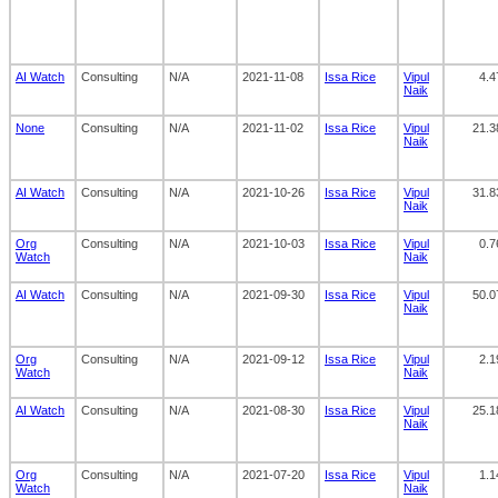
AI Watch
Consulting
N/A
2021-11-08
Issa Rice
Vipul
4.4
Naik
None
Consulting
N/A
2021-11-02
Issa Rice
Vipul
21.3
Naik
AI Watch
Consulting
N/A
2021-10-26
Issa Rice
Vipul
31.8
Naik
Org
Consulting
N/A
2021-10-03
Issa Rice
Vipul
0.7
Watch
Naik
AI Watch
Consulting
N/A
2021-09-30
Issa Rice
Vipul
50.0
Naik
Org
Consulting
N/A
2021-09-12
Issa Rice
Vipul
2.1
Watch
Naik
AI Watch
Consulting
N/A
2021-08-30
Issa Rice
Vipul
25.1
Naik
Org
Consulting
N/A
2021-07-20
Issa Rice
Vipul
1.1
Watch
Naik