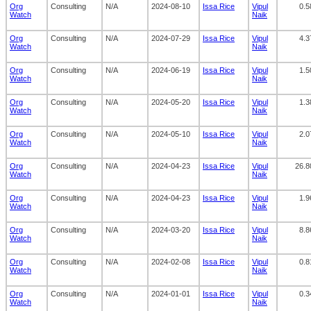
Org
Consulting
N/A
2024-08-10
Issa Rice
Vipul
0.5
Watch
Naik
Org
Consulting
N/A
2024-07-29
Issa Rice
Vipul
4.3
Watch
Naik
Org
Consulting
N/A
2024-06-19
Issa Rice
Vipul
1.5
Watch
Naik
Org
Consulting
N/A
2024-05-20
Issa Rice
Vipul
1.3
Watch
Naik
Org
Consulting
N/A
2024-05-10
Issa Rice
Vipul
2.0
Watch
Naik
Org
Consulting
N/A
2024-04-23
Issa Rice
Vipul
26.8
Watch
Naik
Org
Consulting
N/A
2024-04-23
Issa Rice
Vipul
1.9
Watch
Naik
Org
Consulting
N/A
2024-03-20
Issa Rice
Vipul
8.8
Watch
Naik
Org
Consulting
N/A
2024-02-08
Issa Rice
Vipul
0.8
Watch
Naik
Org
Consulting
N/A
2024-01-01
Issa Rice
Vipul
0.3
Watch
Naik