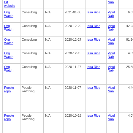
list
Naik
website
Org
Consulting
N/A
2021-01-05
Issa Rice
Vipul
6.6
Watch
Naik
Org
Consulting
N/A
2020-12-29
Issa Rice
Vipul
42.2
Watch
Naik
Org
Consulting
N/A
2020-12-27
Issa Rice
Vipul
91.9
Watch
Naik
Org
Consulting
N/A
2020-12-15
Issa Rice
Vipul
4.0
Watch
Naik
Org
Consulting
N/A
2020-11-27
Issa Rice
Vipul
25.8
Watch
Naik
People
People
N/A
2020-11-07
Issa Rice
Vipul
4.4
repo
watching
Naik
People
People
N/A
2020-10-18
Issa Rice
Vipul
4.0
repo
watching
Naik