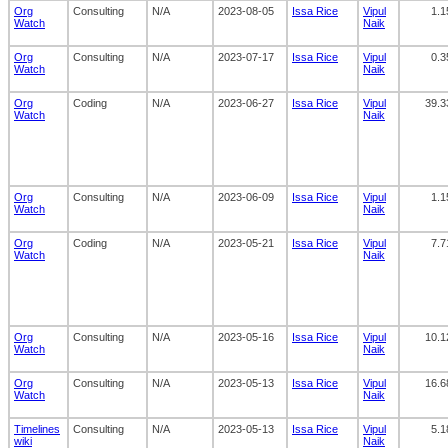
Org
Consulting
N/A
2023-08-05
Issa Rice
Vipul
1.1
Watch
Naik
Org
Consulting
N/A
2023-07-17
Issa Rice
Vipul
0.3
Watch
Naik
Org
Coding
N/A
2023-06-27
Issa Rice
Vipul
39.3
Watch
Naik
Org
Consulting
N/A
2023-06-09
Issa Rice
Vipul
1.1
Watch
Naik
Org
Coding
N/A
2023-05-21
Issa Rice
Vipul
7.7
Watch
Naik
Org
Consulting
N/A
2023-05-16
Issa Rice
Vipul
10.1
Watch
Naik
Org
Consulting
N/A
2023-05-13
Issa Rice
Vipul
16.6
Watch
Naik
Timelines
Consulting
N/A
2023-05-13
Issa Rice
Vipul
5.1
wiki
Naik