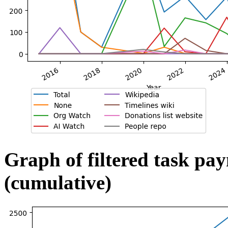
Graph of filtered task pa
(cumulative)