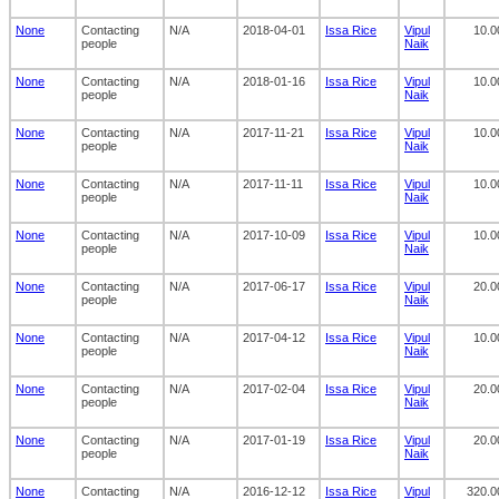
None
Contacting
N/A
2018-04-01
Issa Rice
Vipul
10.0
people
Naik
None
Contacting
N/A
2018-01-16
Issa Rice
Vipul
10.0
people
Naik
None
Contacting
N/A
2017-11-21
Issa Rice
Vipul
10.0
people
Naik
None
Contacting
N/A
2017-11-11
Issa Rice
Vipul
10.0
people
Naik
None
Contacting
N/A
2017-10-09
Issa Rice
Vipul
10.0
people
Naik
None
Contacting
N/A
2017-06-17
Issa Rice
Vipul
20.0
people
Naik
None
Contacting
N/A
2017-04-12
Issa Rice
Vipul
10.0
people
Naik
None
Contacting
N/A
2017-02-04
Issa Rice
Vipul
20.0
people
Naik
None
Contacting
N/A
2017-01-19
Issa Rice
Vipul
20.0
people
Naik
None
Contacting
N/A
2016-12-12
Issa Rice
Vipul
320.0