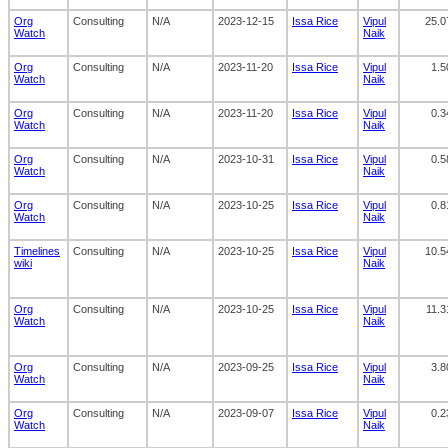
Org
Consulting
N/A
2023-12-15
Issa Rice
Vipul
25.0
Watch
Naik
Org
Consulting
N/A
2023-11-20
Issa Rice
Vipul
1.5
Watch
Naik
Org
Consulting
N/A
2023-11-20
Issa Rice
Vipul
0.3
Watch
Naik
Org
Consulting
N/A
2023-10-31
Issa Rice
Vipul
0.5
Watch
Naik
Org
Consulting
N/A
2023-10-25
Issa Rice
Vipul
0.8
Watch
Naik
Timelines
Consulting
N/A
2023-10-25
Issa Rice
Vipul
10.5
wiki
Naik
Org
Consulting
N/A
2023-10-25
Issa Rice
Vipul
11.3
Watch
Naik
Org
Consulting
N/A
2023-09-25
Issa Rice
Vipul
3.8
Watch
Naik
Org
Consulting
N/A
2023-09-07
Issa Rice
Vipul
0.2
Watch
Naik