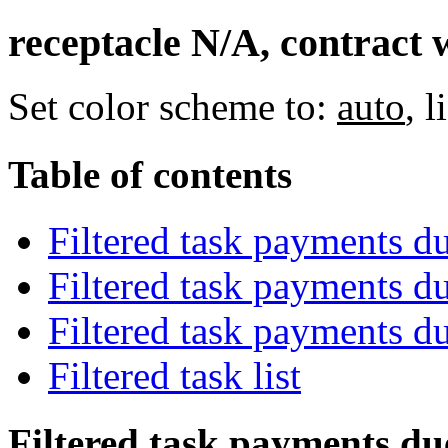
receptacle N/A, contract 
Set color scheme to:
auto
,
l
Table of contents
Filtered task payments d
Filtered task payments d
Filtered task payments d
Filtered task list
Filtered task payments du