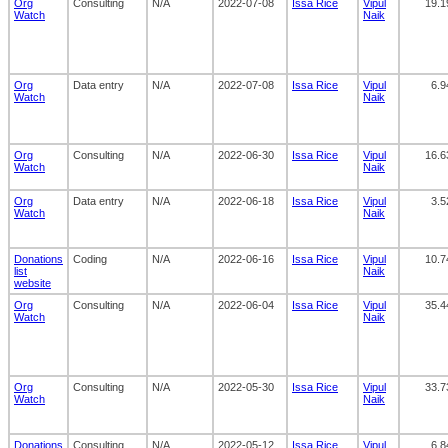
Org
Consulting
N/A
2022-07-08
Issa Rice
Vipul
19.1
Watch
Naik
Org
Data entry
N/A
2022-07-08
Issa Rice
Vipul
6.9
Watch
Naik
Org
Consulting
N/A
2022-06-30
Issa Rice
Vipul
16.6
Watch
Naik
Org
Data entry
N/A
2022-06-18
Issa Rice
Vipul
3.5
Watch
Naik
Donations
Coding
N/A
2022-06-16
Issa Rice
Vipul
10.7
list
Naik
website
Org
Consulting
N/A
2022-06-04
Issa Rice
Vipul
35.4
Watch
Naik
Org
Consulting
N/A
2022-05-30
Issa Rice
Vipul
33.7
Watch
Naik
Donations
Consulting
N/A
2022-05-12
Issa Rice
Vipul
6.8