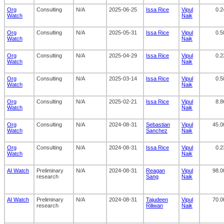
Org
Consulting
N/A
2025-06-25
Issa Rice
Vipul
0.2
Watch
Naik
Org
Consulting
N/A
2025-05-31
Issa Rice
Vipul
0.5
Watch
Naik
Org
Consulting
N/A
2025-04-29
Issa Rice
Vipul
0.2
Watch
Naik
Org
Consulting
N/A
2025-03-14
Issa Rice
Vipul
0.5
Watch
Naik
Org
Consulting
N/A
2025-02-21
Issa Rice
Vipul
8.8
Watch
Naik
Org
Consulting
N/A
2024-08-31
Sebastian
Vipul
45.0
Watch
Sanchez
Naik
Org
Consulting
N/A
2024-08-31
Issa Rice
Vipul
0.2
Watch
Naik
AI Watch
Preliminary
N/A
2024-08-31
Reagan
Vipul
98.0
research
Sang
Naik
AI Watch
Preliminary
N/A
2024-08-31
Tajudeen
Vipul
70.0
research
Riliwan
Naik