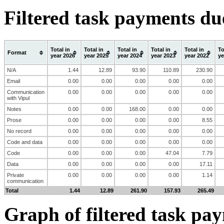
Filtered task payments du
Total in
Total in
Total in
Total in
Total in
To
Format
year 2026
year 2025
year 2024
year 2023
year 2022
ye
N/A
1.44
12.89
93.90
110.89
230.90
Email
0.00
0.00
0.00
0.00
0.00
Communication
0.00
0.00
0.00
0.00
0.00
with Vipul
Notes
0.00
0.00
168.00
0.00
0.00
Prose
0.00
0.00
0.00
0.00
8.55
No record
0.00
0.00
0.00
0.00
0.00
Code and data
0.00
0.00
0.00
0.00
0.00
Code
0.00
0.00
0.00
47.04
7.79
Data
0.00
0.00
0.00
0.00
17.11
Private
0.00
0.00
0.00
0.00
1.14
communication
Total
1.44
12.89
261.90
157.93
265.49
Graph of filtered task pa