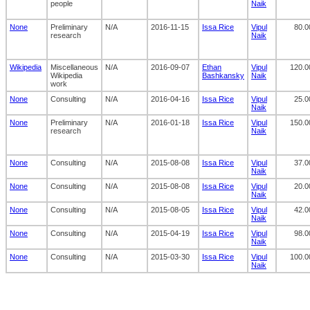
people
Naik
None
Preliminary
N/A
2016-11-15
Issa Rice
Vipul
80.0
research
Naik
Wikipedia
Miscellaneous
N/A
2016-09-07
Ethan
Vipul
120.0
Wikipedia
Bashkansky
Naik
work
None
Consulting
N/A
2016-04-16
Issa Rice
Vipul
25.0
Naik
None
Preliminary
N/A
2016-01-18
Issa Rice
Vipul
150.0
research
Naik
None
Consulting
N/A
2015-08-08
Issa Rice
Vipul
37.0
Naik
None
Consulting
N/A
2015-08-08
Issa Rice
Vipul
20.0
Naik
None
Consulting
N/A
2015-08-05
Issa Rice
Vipul
42.0
Naik
None
Consulting
N/A
2015-04-19
Issa Rice
Vipul
98.0
Naik
None
Consulting
N/A
2015-03-30
Issa Rice
Vipul
100.0
Naik