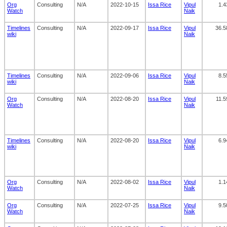
Org
Consulting
N/A
2022-10-15
Issa Rice
Vipul
1.4
Watch
Naik
Timelines
Consulting
N/A
2022-09-17
Issa Rice
Vipul
36.5
wiki
Naik
Timelines
Consulting
N/A
2022-09-06
Issa Rice
Vipul
8.5
wiki
Naik
Org
Consulting
N/A
2022-08-20
Issa Rice
Vipul
11.5
Watch
Naik
Timelines
Consulting
N/A
2022-08-20
Issa Rice
Vipul
6.9
wiki
Naik
Org
Consulting
N/A
2022-08-02
Issa Rice
Vipul
1.1
Watch
Naik
Org
Consulting
N/A
2022-07-25
Issa Rice
Vipul
9.5
Watch
Naik