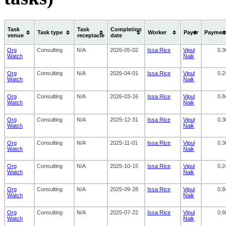
Task
Task
Completion
Task type
Worker
Payer
Paymen
venue
receptacle
date
Org
Consulting
N/A
2026-05-02
Issa Rice
Vipul
0.3
Watch
Naik
Org
Consulting
N/A
2026-04-01
Issa Rice
Vipul
0.2
Watch
Naik
Org
Consulting
N/A
2026-03-16
Issa Rice
Vipul
0.8
Watch
Naik
Org
Consulting
N/A
2025-12-31
Issa Rice
Vipul
0.3
Watch
Naik
Org
Consulting
N/A
2025-11-01
Issa Rice
Vipul
0.3
Watch
Naik
Org
Consulting
N/A
2025-10-15
Issa Rice
Vipul
0.2
Watch
Naik
Org
Consulting
N/A
2025-09-28
Issa Rice
Vipul
0.8
Watch
Naik
Org
Consulting
N/A
2025-07-22
Issa Rice
Vipul
0.6
Watch
Naik