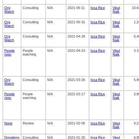
Org
Consulting
N/A
2021-06-11
Issa Rice
Vipul
10.6
Watch
Naik
Org
Consulting
N/A
2021-05-31
Issa Rice
Vipul
1.2
Watch
Naik
Org
Consulting
N/A
2021-04-28
Issa Rice
Vipul
0.4
Watch
Naik
People
People
N/A
2021-04-23
Issa Rice
Vipul
3.1
repo
watching
Naik
Org
Consulting
N/A
2021-03-26
Issa Rice
Vipul
5.9
Watch
Naik
People
People
N/A
2021-03-17
Issa Rice
Vipul
3.8
repo
watching
Naik
None
Review
N/A
2021-02-06
Issa Rice
Vipul
9.2
Naik
Donations
Consulting
N/A
2021-01-25
Issa Rice
Vipul
0.9