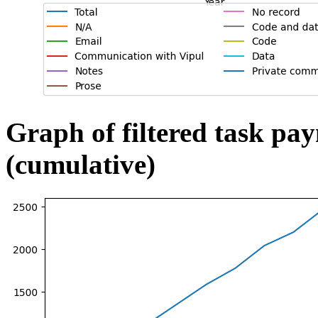
Graph of filtered task pa
(cumulative)