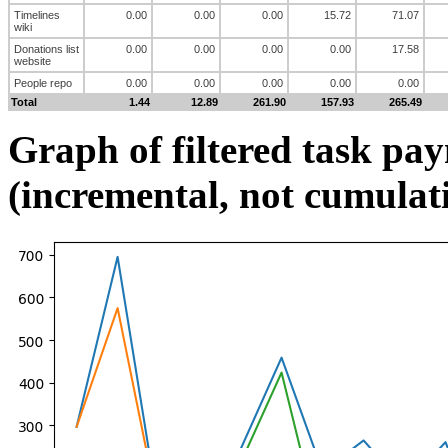
Timelines
0.00
0.00
0.00
15.72
71.07
wiki
Donations list
0.00
0.00
0.00
0.00
17.58
website
People repo
0.00
0.00
0.00
0.00
0.00
Total
1.44
12.89
261.90
157.93
265.49
Graph of filtered task pa
(incremental, not cumulat