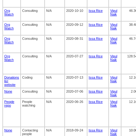
Org
Consulting
N/A
2020-10-10
Issa Rice
Vipul
46.3
Watch
Naik
Org
Consulting
N/A
2020-09-12
Issa Rice
Vipul
38.4
Watch
Naik
Org
Consulting
N/A
2020-08-31
Issa Rice
Vipul
46.7
Watch
Naik
Org
Consulting
N/A
2020-07-27
Issa Rice
Vipul
128.5
Watch
Naik
Donations
Coding
N/A
2020-07-13
Issa Rice
Vipul
12.1
list
Naik
website
None
Consulting
N/A
2020-07-06
Issa Rice
Vipul
2.0
Naik
People
People
N/A
2020-06-26
Issa Rice
Vipul
12.1
repo
watching
Naik
None
Contacting
N/A
2018-09-24
Issa Rice
Vipul
10.0
people
Naik