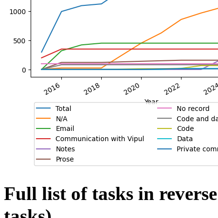
Full list of tasks in rever
tasks)