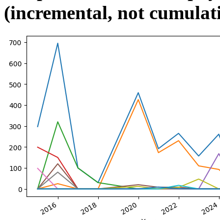
(incremental, not cumulat