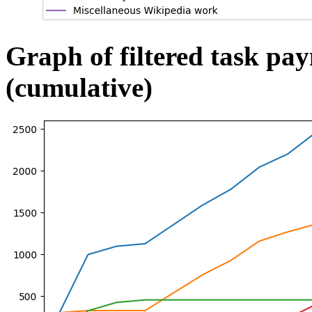
Graph of filtered task pa
(cumulative)