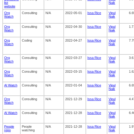
list
Naik
website
Org
Consulting
N/A
2022-05-01
Issa Rice
Vipul
6.6
Watch
Naik
Org
Consulting
N/A
2022-04-30
Issa Rice
Vipul
1.7
Watch
Naik
Org
Coding
N/A
2022-04-27
Issa Rice
Vipul
7.7
Watch
Naik
Org
Consulting
N/A
2022-03-27
Issa Rice
Vipul
3.6
Watch
Naik
Org
Consulting
N/A
2022-03-15
Issa Rice
Vipul
1.6
Watch
Naik
AI Watch
Consulting
N/A
2022-01-04
Issa Rice
Vipul
6.6
Naik
Org
Consulting
N/A
2021-12-29
Issa Rice
Vipul
4.4
Watch
Naik
AI Watch
Consulting
N/A
2021-12-28
Issa Rice
Vipul
6.4
Naik
People
People
N/A
2021-12-28
Issa Rice
Vipul
1.9
repo
watching
Naik