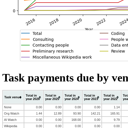
Task payments due by ven
Total in
Total in
Total in
Total in
Total in
Tot
Task venue
year 2026
year 2025
year 2024
year 2023
year 2022
yea
None
0.00
0.00
0.00
0.00
1.14
Org Watch
1.44
12.89
93.90
142.21
165.91
AI Watch
0.00
0.00
168.00
0.00
9.79
Wikipedia
0.00
0.00
0.00
0.00
0.00